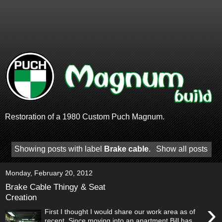
Restoration of a 1980 Custom Puch Magnum.
Showing posts with label
Brake cable
.
Show all posts
Monday, February 20, 2012
Brake Cable Thingy & Seat
Creation
›
First I thought I would share our work area as of
recent. Since moving into an apartment Bill has