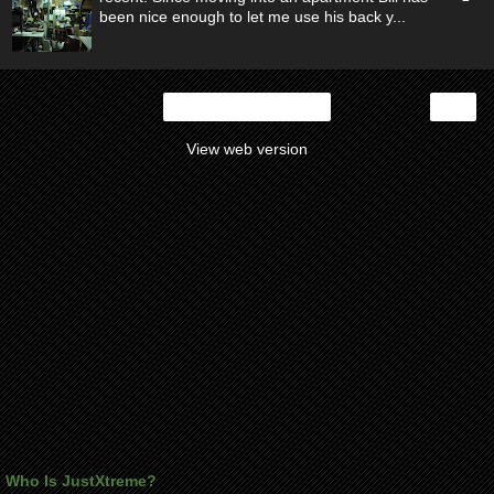
been nice enough to let me use his back y...
›
Home
View web version
Who Is JustXtreme?